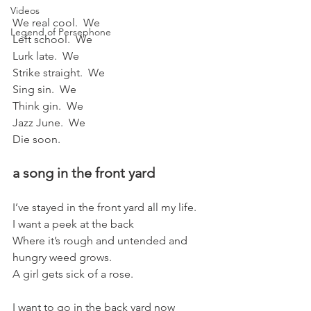
Videos
We real cool.  We
Legend of Persephone
Left school.  We
Lurk late.  We
Strike straight.  We
Sing sin.  We
Think gin.  We
Jazz June.  We
Die soon.
a song in the front yard
I’ve stayed in the front yard all my life.
I want a peek at the back
Where it’s rough and untended and 
hungry weed grows.   
A girl gets sick of a rose.
I want to go in the back yard now   