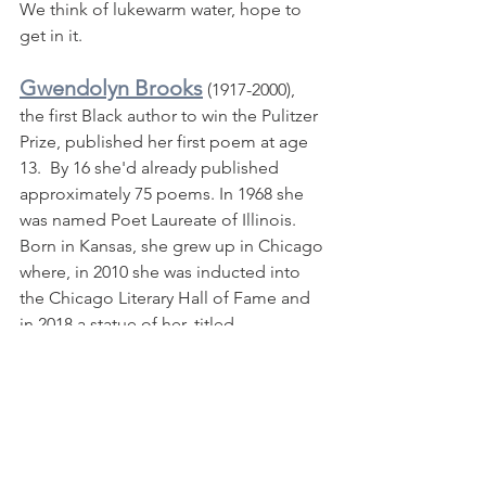
We think of lukewarm water, hope to 
get in it.
Gwendolyn Brooks
 (1917-2000), 
the first Black author to win the Pulitzer 
Prize, published her first poem at age 
13.  By 16 she'd already published 
approximately 75 poems. In 1968 she 
was named Poet Laureate of Illinois.  
Born in Kansas, she grew up in Chicago 
where, in 2010 she was inducted into 
the Chicago Literary Hall of Fame and 
in 2018 a statue of her, titled 
"Gwendolyn Brooks: The Oracle of 
Bronzeville,"was unveiled at 
Gwendolyn Brooks Park.