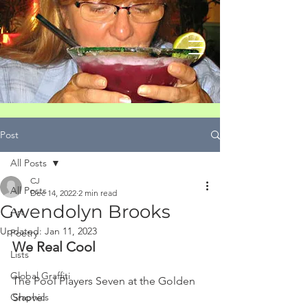
Post
All Posts
CJ
All Posts
Dec 14, 2022
2 min read
Gwendolyn Brooks
Art
Updated:
Jan 11, 2023
Poetry
We Real Cool
Lists
Global Graffiti
The Pool Players Seven at the Golden 
Graphics
Shovel