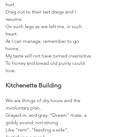
hurt
Drag out to their last dregs and I 
resume
On such legs as are left me, in such 
heart
As I can manage, remember to go 
home,
My taste will not have turned insensitive
To honey and bread old purity could 
love.
Kitchenette Building
We are things of dry hours and the 
involuntary plan,
Grayed in, and gray. "Dream" mate, a 
giddy sound, not strong
Like "rent", "feeding a wife", 