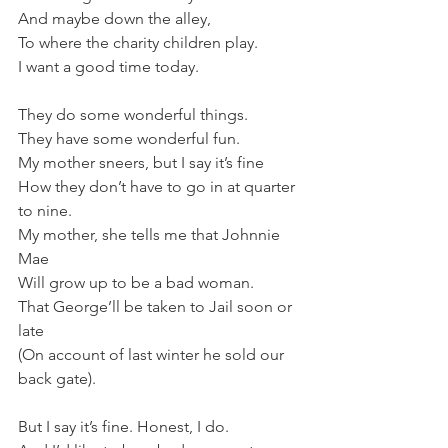
And maybe down the alley,
To where the charity children play.   
I want a good time today.
They do some wonderful things.
They have some wonderful fun.
My mother sneers, but I say it’s fine
How they don’t have to go in at quarter 
to nine.   
My mother, she tells me that Johnnie 
Mae   
Will grow up to be a bad woman.
That George’ll be taken to Jail soon or 
late
(On account of last winter he sold our 
back gate).
But I say it’s fine. Honest, I do.