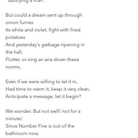
"satisfying a man".
But could a dream sent up through 
onion fumes
Its white and violet, fight with fried 
potatoes
And yesterday's garbage ripening in 
the hall,
Flutter, or sing an aria down these 
rooms,
Even if we were willing to let it in,
Had time to warm it, keep it very clean,
Anticipate a message, let it begin?
We wonder. But not well! not for a 
minute!
Since Number Five is out of the 
bathroom now,