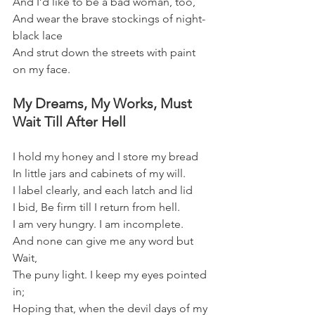
And I’d like to be a bad woman, too,
And wear the brave stockings of night-
black lace   
And strut down the streets with paint 
on my face.
My Dreams, My Works, Must 
Wait Till After Hell
I hold my honey and I store my bread
In little jars and cabinets of my will.
I label clearly, and each latch and lid
I bid, Be firm till I return from hell.
I am very hungry. I am incomplete.
And none can give me any word but 
Wait,
The puny light. I keep my eyes pointed 
in;
Hoping that, when the devil days of my 